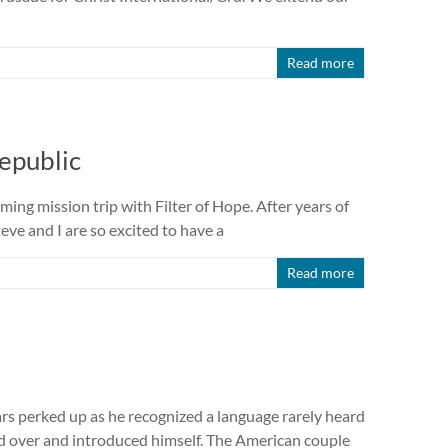
Read more
epublic
ing mission trip with Filter of Hope. After years of
eve and I are so excited to have a
Read more
ars perked up as he recognized a language rarely heard
ed over and introduced himself. The American couple