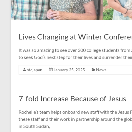
Lives Changing at Winter Confer
It was so amazing to see over 300 college students from a
to seek God’s next step for their lives and surrender the
stcjapan
January 25, 2025
News
7-fold Increase Because of Jesus
Rochelle’s team helps onboard new staff with the Jesus F
these staff and their work in partnership around the glo
in South Sudan,