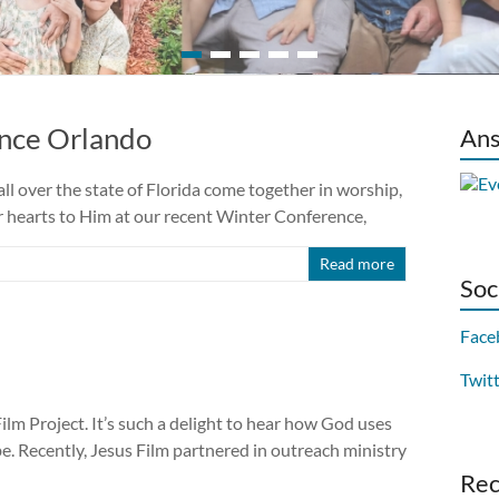
ence Orlando
Ans
ll over the state of Florida come together in worship,
ir hearts to Him at our recent Winter Conference,
Read more
Soc
Face
Twit
ilm Project. It’s such a delight to hear how God uses
be. Recently, Jesus Film partnered in outreach ministry
Re