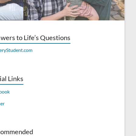
wers to Life’s Questions
ial Links
book
ter
commended