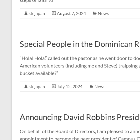
stcjapan
August 7, 2024
News
Special People in the Dominican R
“Hola! Hola,” called out the pastor as he went door to d
American volunteers (including me and Steve) traipsing 
bucket available?”
stcjapan
July 12, 2024
News
Announcing David Robbins Presid
On behalf of the Board of Directors, I am pleased to an
appointment to become the next president of Campus Cr