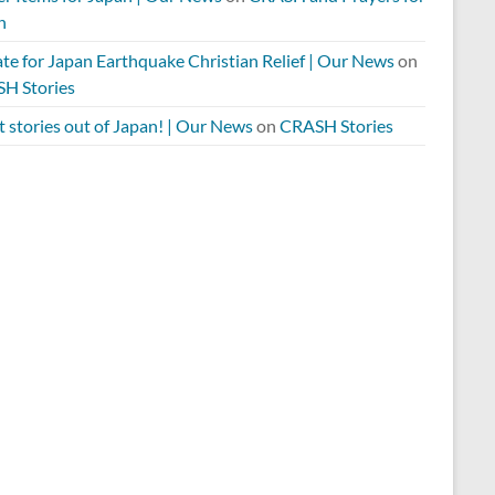
n
te for Japan Earthquake Christian Relief | Our News
on
H Stories
 stories out of Japan! | Our News
on
CRASH Stories