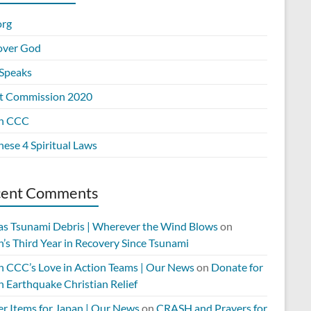
org
over God
Speaks
t Commission 2020
n CCC
ese 4 Spiritual Laws
cent Comments
 as Tsunami Debris | Wherever the Wind Blows
on
’s Third Year in Recovery Since Tsunami
n CCC’s Love in Action Teams | Our News
on
Donate for
n Earthquake Christian Relief
er Items for Japan | Our News
on
CRASH and Prayers for