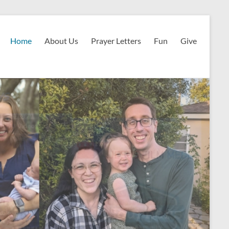
Home
About Us
Prayer Letters
Fun
Give