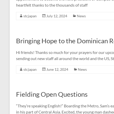
heartfelt thanks to the thousands of staff
stcjapan
July 12, 2024
News
Bringing Hope to the Dominican R
Hi friends! Thanks so much for your prayers for our upcom
sending out new staff all around the world and the US, St
stcjapan
June 12, 2024
News
Fielding Open Questions
“They’re speaking English!” Boarding the Metro, Sam’s e
in his part of Central Asia. Excited, the young man dash