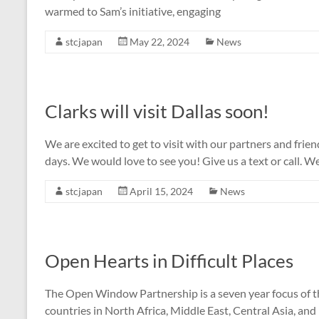
warmed to Sam’s initiative, engaging
stcjapan
May 22, 2024
News
Clarks will visit Dallas soon!
We are excited to get to visit with our partners and fri
days. We would love to see you! Give us a text or call. We
stcjapan
April 15, 2024
News
Open Hearts in Difficult Places
The Open Window Partnership is a seven year focus of th
countries in North Africa, Middle East, Central Asia, and