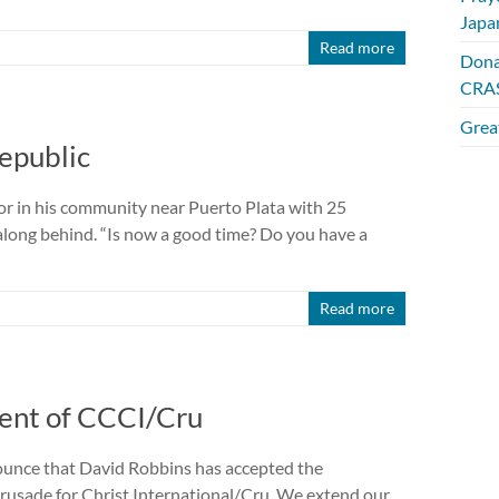
Japa
Read more
Dona
CRAS
Great
epublic
oor in his community near Puerto Plata with 25
along behind. “Is now a good time? Do you have a
Read more
ent of CCCI/Cru
nounce that David Robbins has accepted the
usade for Christ International/Cru. We extend our