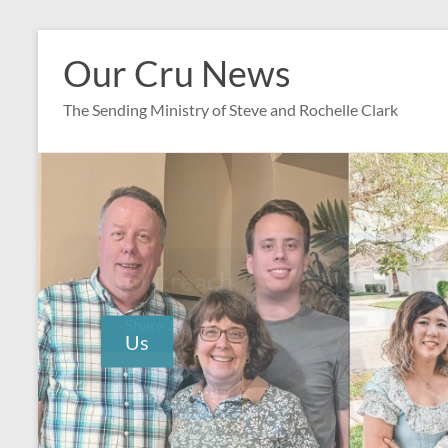
Skip
to
Our Cru News
content
The Sending Ministry of Steve and Rochelle Clark
Outreach
Share Jesus!
Read more