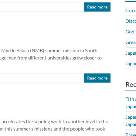
Read more
Cru.
Disc
God 
Grea
h Myrtle Beach (NMB) summer mission in South
Japa
ege men from different universities grew closer to
Japan
Read more
Re
Fish
Japan
Japa
 accelerates the sending work to another level in the
Japa
om this summer’s missions and the people who took
Pray