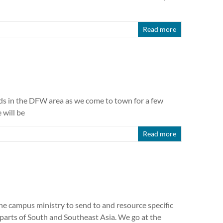
Read more
ends in the DFW area as we come to town for a few
 will be
Read more
e campus ministry to send to and resource specific
 parts of South and Southeast Asia. We go at the