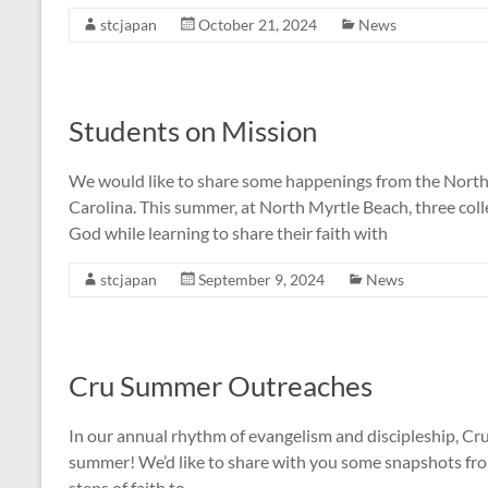
stcjapan
October 21, 2024
News
Students on Mission
We would like to share some happenings from the Nort
Carolina. This summer, at North Myrtle Beach, three coll
God while learning to share their faith with
stcjapan
September 9, 2024
News
Cru Summer Outreaches
In our annual rhythm of evangelism and discipleship, Cru
summer! We’d like to share with you some snapshots fr
steps of faith to