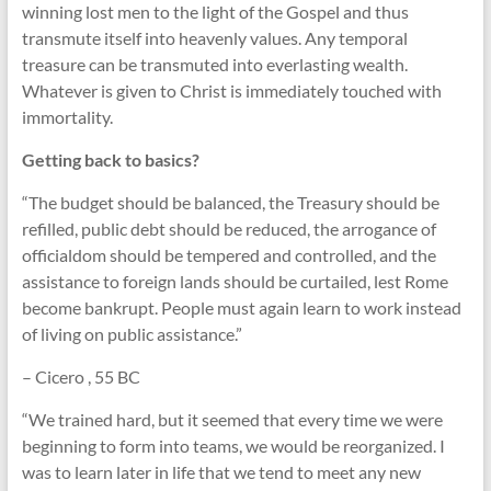
winning lost men to the light of the Gospel and thus
transmute itself into heavenly values. Any temporal
treasure can be transmuted into everlasting wealth.
Whatever is given to Christ is immediately touched with
immortality.
Getting back to basics?
“The budget should be balanced, the Treasury should be
refilled, public debt should be reduced, the arrogance of
officialdom should be tempered and controlled, and the
assistance to foreign lands should be curtailed, lest Rome
become bankrupt. People must again learn to work instead
of living on public assistance.”
– Cicero , 55 BC
“We trained hard, but it seemed that every time we were
beginning to form into teams, we would be reorganized. I
was to learn later in life that we tend to meet any new