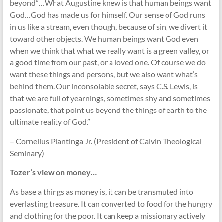
beyond”…What Augustine knew is that human beings want
God…God has made us for himself. Our sense of God runs
in us like a stream, even though, because of sin, we divert it
toward other objects. We human beings want God even
when we think that what we really want is a green valley, or
a good time from our past, or a loved one. Of course we do
want these things and persons, but we also want what’s
behind them. Our inconsolable secret, says C.S. Lewis, is
that we are full of yearnings, sometimes shy and sometimes
passionate, that point us beyond the things of earth to the
ultimate reality of God.”
– Cornelius Plantinga Jr. (President of Calvin Theological
Seminary)
Tozer’s view on money…
As base a things as money is, it can be transmuted into
everlasting treasure. It can converted to food for the hungry
and clothing for the poor. It can keep a missionary actively