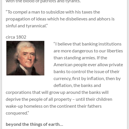
with the blood of patriots and tyrants.”
“To compel a man to subsidize with his taxes the
propagation of ideas which he disbelieves and abhors is
sinful and tyrannical.”
circa 1802
“I believe that banking institutions
are more dangerous to our liberties
than standing armies. If the
American people ever allow private
banks to control the issue of their
currency, first by inflation, then by
deflation, the banks and
corporations that will grow up around the banks will
deprive the people of all property – until their children
wake-up homeless on the continent their fathers
conquered.”
beyond the things of earth…