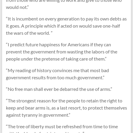
would not.”
“It is incumbent on every generation to pay its own debts as
it goes. A principle which if acted on would save one-half
the wars of the world. ”
“I predict future happiness for Americans if they can
prevent the government from wasting the labors of the
people under the pretense of taking care of them.”
“My reading of history convinces me that most bad
government results from too much government.”
“No free man shall ever be debarred the use of arms.”
“The strongest reason for the people to retain the right to
keep and bear arms is, as a last resort, to protect themselves
against tyranny in government.”
“The tree of liberty must be refreshed from time to time