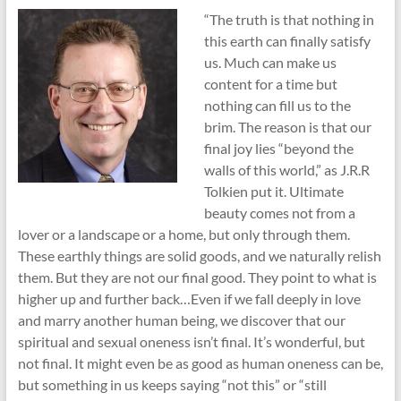
“The truth is that nothing in
this earth can finally satisfy
us. Much can make us
content for a time but
nothing can fill us to the
brim. The reason is that our
final joy lies “beyond the
walls of this world,” as J.R.R
Tolkien put it. Ultimate
beauty comes not from a
lover or a landscape or a home, but only through them.
These earthly things are solid goods, and we naturally relish
them. But they are not our final good. They point to what is
higher up and further back…Even if we fall deeply in love
and marry another human being, we discover that our
spiritual and sexual oneness isn’t final. It’s wonderful, but
not final. It might even be as good as human oneness can be,
but something in us keeps saying “not this” or “still