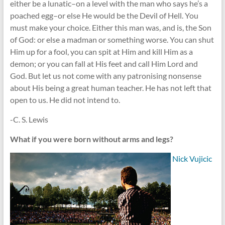
either be a lunatic–on a level with the man who says he’s a
poached egg–or else He would be the Devil of Hell. You
must make your choice. Either this man was, and is, the Son
of God: or else a madman or something worse. You can shut
Him up for a fool, you can spit at Him and kill Him as a
demon; or you can fall at His feet and call Him Lord and
God. But let us not come with any patronising nonsense
about His being a great human teacher. He has not left that
open to us. He did not intend to.
-C. S. Lewis
What if you were born without arms and legs?
Nick Vujicic