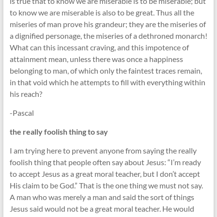
is true that to know we are miserable is to be miserable; but
to know we are miserable is also to be great. Thus all the
miseries of man prove his grandeur; they are the miseries of
a dignified personage, the miseries of a dethroned monarch!
What can this incessant craving, and this impotence of
attainment mean, unless there was once a happiness
belonging to man, of which only the faintest traces remain,
in that void which he attempts to fill with everything within
his reach?
-Pascal
the really foolish thing to say
I am trying here to prevent anyone from saying the really
foolish thing that people often say about Jesus: “I’m ready
to accept Jesus as a great moral teacher, but I don’t accept
His claim to be God.” That is the one thing we must not say.
A man who was merely a man and said the sort of things
Jesus said would not be a great moral teacher. He would