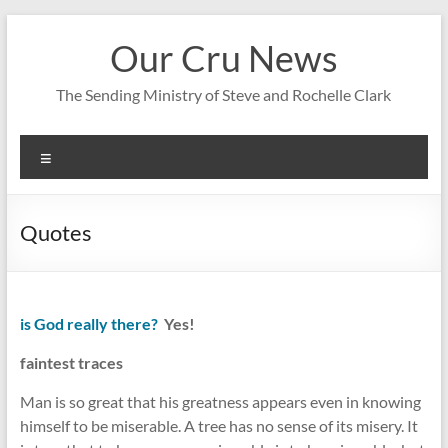
Skip
to
Our Cru News
content
The Sending Ministry of Steve and Rochelle Clark
Menu
Quotes
is God really there?
Yes!
faintest traces
Man is so great that his greatness appears even in knowing
himself to be miserable. A tree has no sense of its misery. It