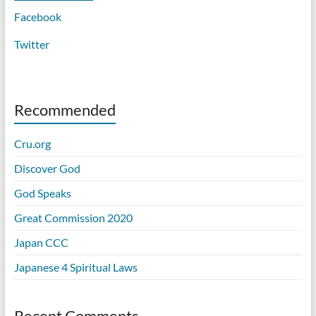
Facebook
Twitter
Recommended
Cru.org
Discover God
God Speaks
Great Commission 2020
Japan CCC
Japanese 4 Spiritual Laws
Recent Comments