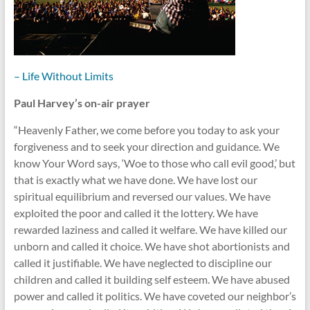
– Life Without Limits
Paul Harvey’s on-air prayer
“Heavenly Father, we come before you today to ask your
forgiveness and to seek your direction and guidance. We
know Your Word says, ‘Woe to those who call evil good,’ but
that is exactly what we have done. We have lost our
spiritual equilibrium and reversed our values. We have
exploited the poor and called it the lottery. We have
rewarded laziness and called it welfare. We have killed our
unborn and called it choice. We have shot abortionists and
called it justifiable. We have neglected to discipline our
children and called it building self esteem. We have abused
power and called it politics. We have coveted our neighbor’s