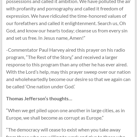
possessions and called it ambition. We have polluted the air
with profanity and pornography and called it freedom of
expression. We have ridiculed the time-honored values of
our forefathers and called it enlightenment. Search us, Oh
God, and know our hearts today; cleanse us from every sin
and set us free. In Jesus name, Amen!”
-Commentator Paul Harvey aired this prayer on his radio
program, “The Rest of the Story,” and received a larger
response to this program than any other he has ever aired.
With the Lord’s help, may this prayer sweep over our nation
and wholeheartedly become our desire so that we again can
be called ‘One nation under God.’
Thomas Jefferson’s thoughts…
“When we get piled upon one another in large cities, as in
Europe, we shall become as corrupt as Europe.”
“The democracy will cease to exist when you take away
from those who are willing to work and give to those who