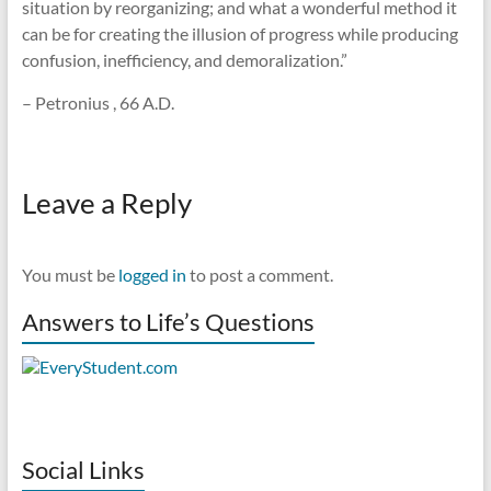
situation by reorganizing; and what a wonderful method it
can be for creating the illusion of progress while producing
confusion, inefficiency, and demoralization.”
– Petronius , 66 A.D.
Leave a Reply
You must be
logged in
to post a comment.
Answers to Life’s Questions
Social Links