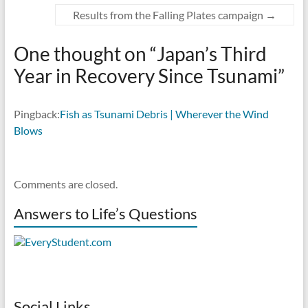
Results from the Falling Plates campaign
→
One thought on “
Japan’s Third
Year in Recovery Since Tsunami
”
Pingback:
Fish as Tsunami Debris | Wherever the Wind
Blows
Comments are closed.
Answers to Life’s Questions
Social Links