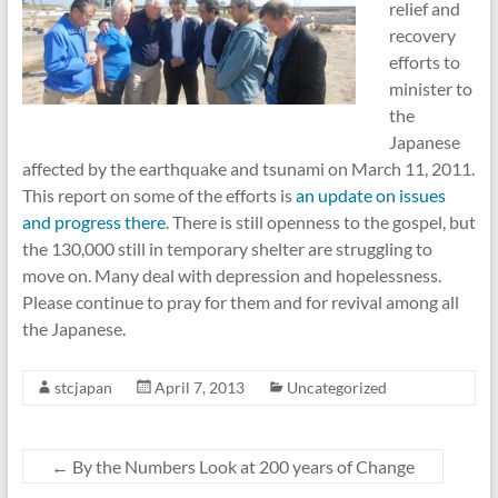
relief and
recovery
efforts to
minister to
the
Japanese
affected by the earthquake and tsunami on March 11, 2011.
This report on some of the efforts is
an update on issues
and progress there
. There is still openness to the gospel, but
the 130,000 still in temporary shelter are struggling to
move on. Many deal with depression and hopelessness.
Please continue to pray for them and for revival among all
the Japanese.
stcjapan
April 7, 2013
Uncategorized
←
By the Numbers Look at 200 years of Change