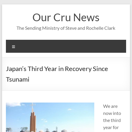
Skip
to
Our Cru News
content
The Sending Ministry of Steve and Rochelle Clark
Menu
Japan’s Third Year in Recovery Since
Tsunami
We are
now into
the third
year for