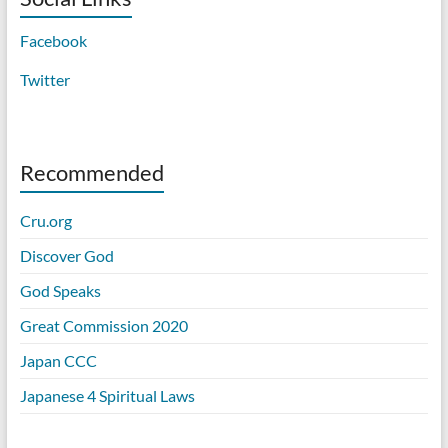
Facebook
Twitter
Recommended
Cru.org
Discover God
God Speaks
Great Commission 2020
Japan CCC
Japanese 4 Spiritual Laws