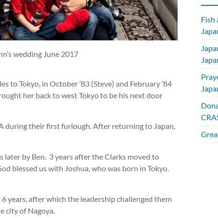
Fish
Japan
Japa
inn’s wedding June 2017
Japa
Pray
es to Tokyo, in October ’83 (Steve) and February ’84
Japa
brought her back to west Tokyo to be his next door
Dona
CRAS
during their first furlough. After returning to Japan,
Great
s later by Ben. 3 years after the Clarks moved to
 God blessed us with Joshua, who was born in Tokyo.
st 6 years, after which the leadership challenged them
e city of Nagoya.