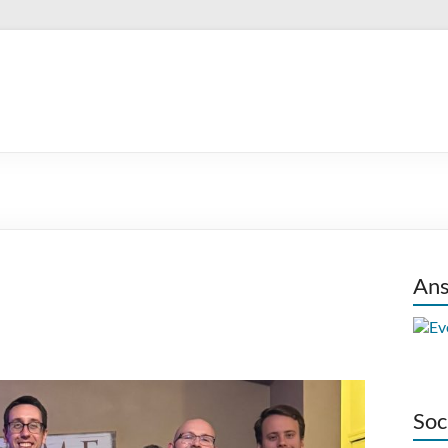
Ans
Soc