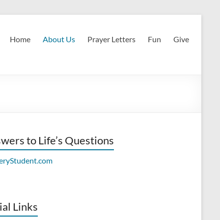
Home
About Us
Prayer Letters
Fun
Give
wers to Life’s Questions
ial Links