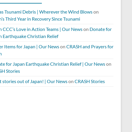
 as Tsunami Debris | Wherever the Wind Blows
on
’s Third Year in Recovery Since Tsunami
n CCC’s Love in Action Teams | Our News
on
Donate for
n Earthquake Christian Relief
er Items for Japan | Our News
on
CRASH and Prayers for
n
te for Japan Earthquake Christian Relief | Our News
on
H Stories
 stories out of Japan! | Our News
on
CRASH Stories