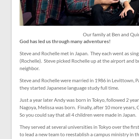
Our family at Ben and Qu
God has led us through many adventures!
Steve and Rochelle met in Japan. They each went as singl
(Rochelle). Steve picked Rochelle up at the airport and 
neighbor.
Steve and Rochelle were married in 1986 in Levittown, PA 
they started Japanese language study full time.
Just a year later Andy was born in Tokyo, followed 2 year
Nagoya, Melissa was born. Finally, after 10 more years,
So you could say that all 4 children were made in Japan.
They served at several universities in Tokyo over the fir
to lead a new team to reestablish a campus ministry in th