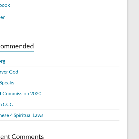
book
ter
commended
org
over God
Speaks
t Commission 2020
n CCC
ese 4 Spiritual Laws
cent Comments