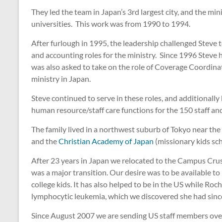
They led the team in Japan’s 3rd largest city, and the 
universities. This work was from 1990 to 1994.
After furlough in 1995, the leadership challenged Steve 
and accounting roles for the ministry. Since 1996 Steve h
was also asked to take on the role of Coverage Coordinato
ministry in Japan.
Steve continued to serve in these roles, and additionally
human resource/staff care functions for the 150 staff 
The family lived in a northwest suburb of Tokyo near the 
and the
Christian Academy of Japan
(missionary kids sch
After 23 years in Japan we relocated to the Campus Crus
was a major transition. Our desire was to be available t
college kids. It has also helped to be in the US while R
lymphocytic leukemia, which we discovered she had sinc
Since August 2007 we are sending US staff members ove