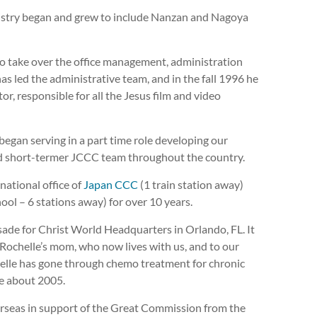
ministry began and grew to include Nanzan and Nagoya
to take over the office management, administration
as led the administrative team, and in the fall 1996 he
r, responsible for all the Jesus film and video
 began serving in a part time role developing our
and short-termer JCCC team throughout the country.
national office of
Japan CCC
(1 train station away)
ool – 6 stations away) for over 10 years.
ade for Christ World Headquarters in Orlando, FL. It
o Rochelle’s mom, who now lives with us, and to our
ochelle has gone through chemo treatment for chronic
e about 2005.
rseas in support of the Great Commission from the