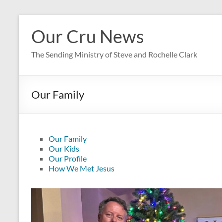
Skip
to
Our Cru News
content
The Sending Ministry of Steve and Rochelle Clark
Our Family
Our Family
Our Kids
Our Profile
How We Met Jesus