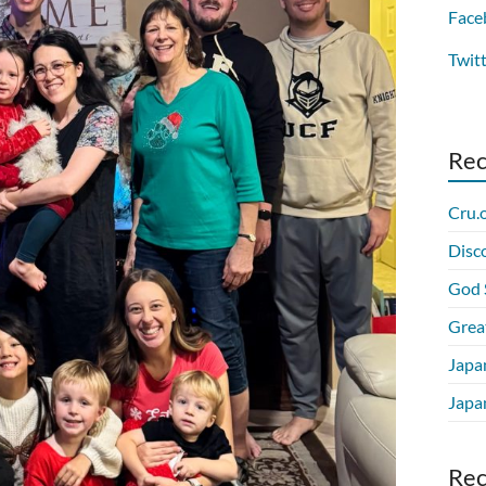
Face
Twit
Re
Cru.
Disc
God 
Grea
Japa
Japan
Re