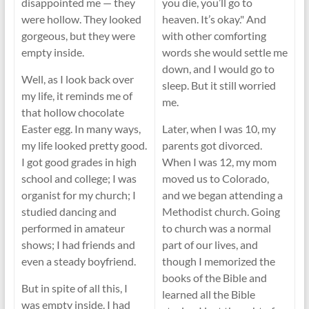
disappointed me — they
you die, you’ll go to
were hollow. They looked
heaven. It’s okay." And
gorgeous, but they were
with other comforting
empty inside.
words she would settle me
down, and I would go to
Well, as I look back over
sleep. But it still worried
my life, it reminds me of
me.
that hollow chocolate
Easter egg. In many ways,
Later, when I was 10, my
my life looked pretty good.
parents got divorced.
I got good grades in high
When I was 12, my mom
school and college; I was
moved us to Colorado,
organist for my church; I
and we began attending a
studied dancing and
Methodist church. Going
performed in amateur
to church was a normal
shows; I had friends and
part of our lives, and
even a steady boyfriend.
though I memorized the
books of the Bible and
But in spite of all this, I
learned all the Bible
was empty inside. I had