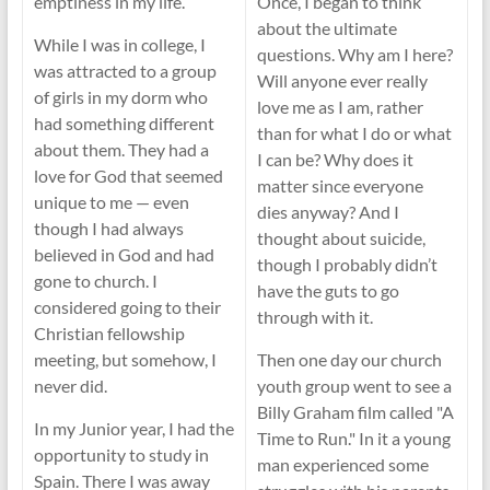
emptiness in my life.
Once, I began to think
about the ultimate
While I was in college, I
questions. Why am I here?
was attracted to a group
Will anyone ever really
of girls in my dorm who
love me as I am, rather
had something different
than for what I do or what
about them. They had a
I can be? Why does it
love for God that seemed
matter since everyone
unique to me — even
dies anyway? And I
though I had always
thought about suicide,
believed in God and had
though I probably didn’t
gone to church. I
have the guts to go
considered going to their
through with it.
Christian fellowship
meeting, but somehow, I
Then one day our church
never did.
youth group went to see a
Billy Graham film called "A
In my Junior year, I had the
Time to Run." In it a young
opportunity to study in
man experienced some
Spain. There I was away