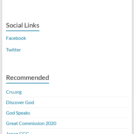
Social Links
Facebook
Twitter
Recommended
Cru.org
Discover God
God Speaks
Great Commission 2020
Japan CCC