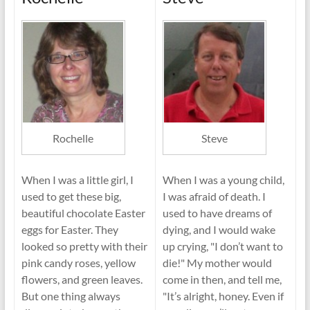
Rochelle
Steve
When I was a little girl, I
When I was a young child,
used to get these big,
I was afraid of death. I
beautiful chocolate Easter
used to have dreams of
eggs for Easter. They
dying, and I would wake
looked so pretty with their
up crying, "I don’t want to
pink candy roses, yellow
die!" My mother would
flowers, and green leaves.
come in then, and tell me,
But one thing always
"It’s alright, honey. Even if