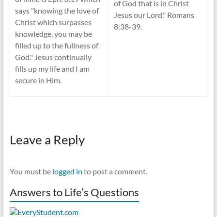
of God that is in Christ
says "knowing the love of
Jesus our Lord." Romans
Christ which surpasses
8:38-39.
knowledge, you may be
filled up to the fullness of
God." Jesus continually
fills up my life and I am
secure in Him.
Leave a Reply
You must be
logged in
to post a comment.
Answers to Life’s Questions