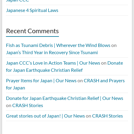
Japanese 4 Spiritual Laws
Recent Comments
Fish as Tsunami Debris | Wherever the Wind Blows
on
Japan’s Third Year in Recovery Since Tsunami
Japan CCC’s Love in Action Teams | Our News
on
Donate
for Japan Earthquake Christian Relief
Prayer Items for Japan | Our News
on
CRASH and Prayers
for Japan
Donate for Japan Earthquake Christian Relief | Our News
on
CRASH Stories
Great stories out of Japan! | Our News
on
CRASH Stories