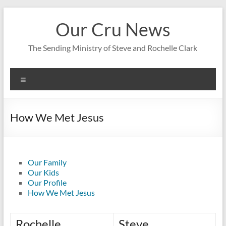
Skip
to
Our Cru News
content
The Sending Ministry of Steve and Rochelle Clark
Menu
How We Met Jesus
Our Family
Our Kids
Our Profile
How We Met Jesus
Rochelle
Steve