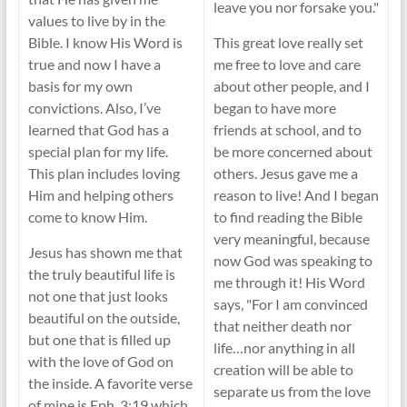
leave you nor forsake you."
values to live by in the
Bible. I know His Word is
This great love really set
true and now I have a
me free to love and care
basis for my own
about other people, and I
convictions. Also, I’ve
began to have more
learned that God has a
friends at school, and to
special plan for my life.
be more concerned about
This plan includes loving
others. Jesus gave me a
Him and helping others
reason to live! And I began
come to know Him.
to find reading the Bible
very meaningful, because
Jesus has shown me that
now God was speaking to
the truly beautiful life is
me through it! His Word
not one that just looks
says, "For I am convinced
beautiful on the outside,
that neither death nor
but one that is filled up
life…nor anything in all
with the love of God on
creation will be able to
the inside. A favorite verse
separate us from the love
of mine is Eph. 3:19 which