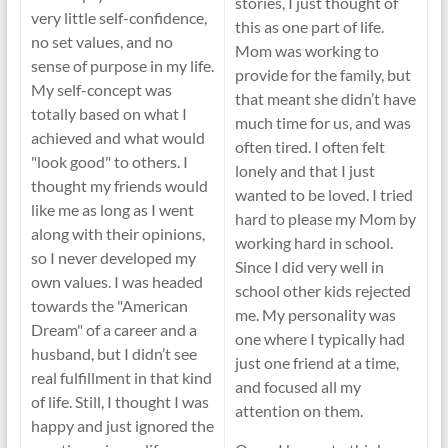
stories, I just thought of
very little self-confidence,
this as one part of life.
no set values, and no
Mom was working to
sense of purpose in my life.
provide for the family, but
My self-concept was
that meant she didn’t have
totally based on what I
much time for us, and was
achieved and what would
often tired. I often felt
"look good" to others. I
lonely and that I just
thought my friends would
wanted to be loved. I tried
like me as long as I went
hard to please my Mom by
along with their opinions,
working hard in school.
so I never developed my
Since I did very well in
own values. I was headed
school other kids rejected
towards the "American
me. My personality was
Dream" of a career and a
one where I typically had
husband, but I didn’t see
just one friend at a time,
real fulfillment in that kind
and focused all my
of life. Still, I thought I was
attention on them.
happy and just ignored the