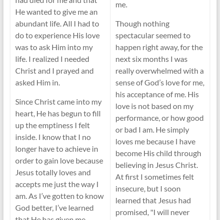
me.
He wanted to give me an
abundant life. All I had to
Though nothing
do to experience His love
spectacular seemed to
was to ask Him into my
happen right away, for the
life. I realized I needed
next six months I was
Christ and I prayed and
really overwhelmed with a
asked Him in.
sense of God’s love for me,
his acceptance of me. His
Since Christ came into my
love is not based on my
heart, He has begun to fill
performance, or how good
up the emptiness I felt
or bad I am. He simply
inside. I know that I no
loves me because I have
longer have to achieve in
become His child through
order to gain love because
believing in Jesus Christ.
Jesus totally loves and
At first I sometimes felt
accepts me just the way I
insecure, but I soon
am. As I’ve gotten to know
learned that Jesus had
God better, I’ve learned
promised, "I will never
that He has given me