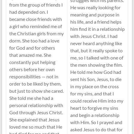
struggles with his parents.
from the group of friends I
He was really looking for
had depended on. I
meaning and purpose in
became close friends with
his life, and a friend helps
a girl who reminded me of
him find it in a relationship
the Christian girls from my
with Jesus Christ. I had
dorm. She too had a love
never heard anything like
for God and for others
that, but it really spoke to
that amazed me. She
me, so I talked with one of
constantly put helping
the men showing the film.
others before her own
He told me how God had
responsibilities — not in
sent his Son, Jesus, to die
order to be liked by them,
in my place on the cross
but just to show she cared.
for my sins, and that I
She told me she had a
could receive Him into my
personal relationship with
heart to forgive my sins
God through Jesus Christ.
and begin a relationship
She explained that Jesus
with Him. So I prayed and
loved me so much that He
asked Jesus to do that for
had died for me and that