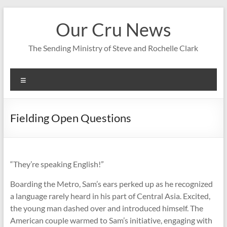
Skip
to
Our Cru News
content
The Sending Ministry of Steve and Rochelle Clark
Menu
Fielding Open Questions
“They’re speaking English!”
Boarding the Metro, Sam’s ears perked up as he recognized
a language rarely heard in his part of Central Asia. Excited,
the young man dashed over and introduced himself. The
American couple warmed to Sam’s initiative, engaging with