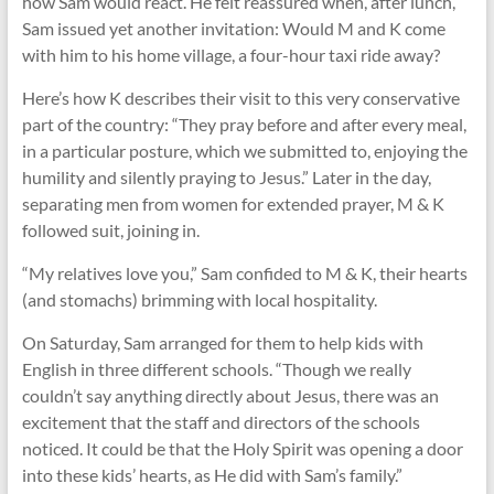
how Sam would react. He felt reassured when, after lunch,
Sam issued yet another invitation: Would M and K come
with him to his home village, a four-hour taxi ride away?
Here’s how K describes their visit to this very conservative
part of the country: “They pray before and after every meal,
in a particular posture, which we submitted to, enjoying the
humility and silently praying to Jesus.” Later in the day,
separating men from women for extended prayer, M & K
followed suit, joining in.
“My relatives love you,” Sam confided to M & K, their hearts
(and stomachs) brimming with local hospitality.
On Saturday, Sam arranged for them to help kids with
English in three different schools. “Though we really
couldn’t say anything directly about Jesus, there was an
excitement that the staff and directors of the schools
noticed. It could be that the Holy Spirit was opening a door
into these kids’ hearts, as He did with Sam’s family.”