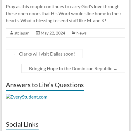
Pray as this couple continues to carry God’s love through
these open doors that His Word would slide home in their
hearts. What a blessing to send staff like M. and K!
stcjapan
May 22, 2024
News
←
Clarks will visit Dallas soon!
Bringing Hope to the Dominican Republic
→
Answers to Life’s Questions
Social Links