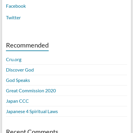
Facebook
Twitter
Recommended
Cru.org
Discover God
God Speaks
Great Commission 2020
Japan CCC
Japanese 4 Spiritual Laws
Recent Comments