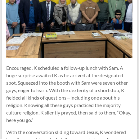
Encouraged, K scheduled a follow-up lunch with Sam. A
huge surprise awaited K as he arrived at the designated
spot. Squeezed into the booth with Sam were seven other
guys, eager to learn. With the dexterity of a shortstop, K
fielded all kinds of questions—including one about his
religion. Knowing all these guys practiced the majority
culture religion, K silently prayed, then said to them, “Okay,
here you go.”
With the conversation sliding toward Jesus, K wondered