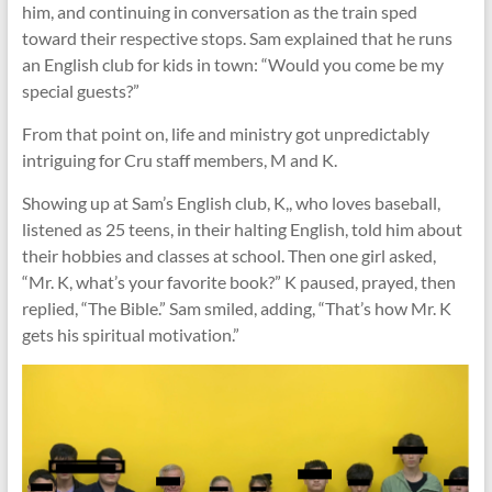
him, and continuing in conversation as the train sped
toward their respective stops. Sam explained that he runs
an English club for kids in town: “Would you come be my
special guests?”
From that point on, life and ministry got unpredictably
intriguing for Cru staff members, M and K.
Showing up at Sam’s English club, K,, who loves baseball,
listened as 25 teens, in their halting English, told him about
their hobbies and classes at school. Then one girl asked,
“Mr. K, what’s your favorite book?” K paused, prayed, then
replied, “The Bible.” Sam smiled, adding, “That’s how Mr. K
gets his spiritual motivation.”