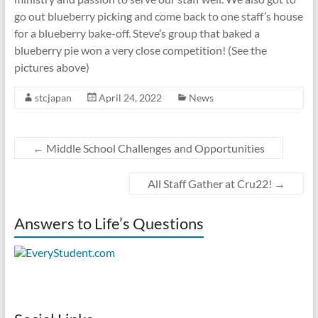
go out blueberry picking and come back to one staff’s house
for a blueberry bake-off. Steve’s group that baked a
blueberry pie won a very close competition! (See the
pictures above)
stcjapan
April 24, 2022
News
←
Middle School Challenges and Opportunities
All Staff Gather at Cru22!
→
Answers to Life’s Questions