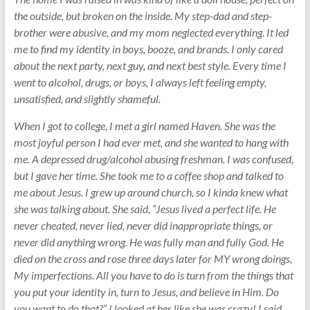
the outside, but broken on the inside. My step-dad and step-
brother were abusive, and my mom neglected everything. It led
me to find my identity in boys, booze, and brands. I only cared
about the next party, next guy, and next best style. Every time I
went to alcohol, drugs, or boys, I always left feeling empty,
unsatisfied, and slightly shameful.
When I got to college, I met a girl named Haven. She was the
most joyful person I had ever met, and she wanted to hang with
me. A depressed drug/alcohol abusing freshman. I was confused,
but I gave her time. She took me to a coffee shop and talked to
me about Jesus. I grew up around church, so I kinda knew what
she was talking about. She said, “Jesus lived a perfect life. He
never cheated, never lied, never did inappropriate things, or
never did anything wrong. He was fully man and fully God. He
died on the cross and rose three days later for MY wrong doings,
My imperfections. All you have to do is turn from the things that
you put your identity in, turn to Jesus, and believe in Him. Do
you want to do that?” I looked at her like she was crazy! I said,