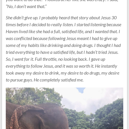
“No, I don’t want that.”
She didn’t give up. I probably heard that story about Jesus 30
times before I decided to really listen. I started listening because
Haven lived like she had a full, satisfied life, and I wanted that. I
was conflicted because following Jesus meant I had to give up
some of my habits like drinking and doing drugs. I thought I had
tried everything to have a satisfied life, but I hadn’t tried Jesus.
So, I went for it. Full throttle, no looking back. I gave up
everything to follow Jesus, and it was so worth it. He instantly
took away my desire to drink, my desire to do drugs, my desire
to pursue guys. He completely satisfied me.