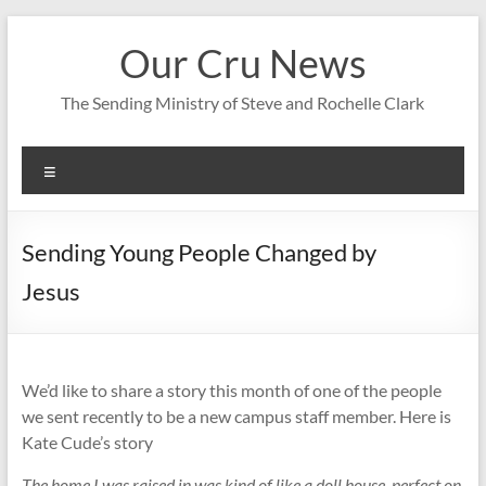
Skip
to
Our Cru News
content
The Sending Ministry of Steve and Rochelle Clark
Menu
Sending Young People Changed by
Jesus
We’d like to share a story this month of one of the people
we sent recently to be a new campus staff member. Here is
Kate Cude’s story
The home I was raised in was kind of like a doll house, perfect on