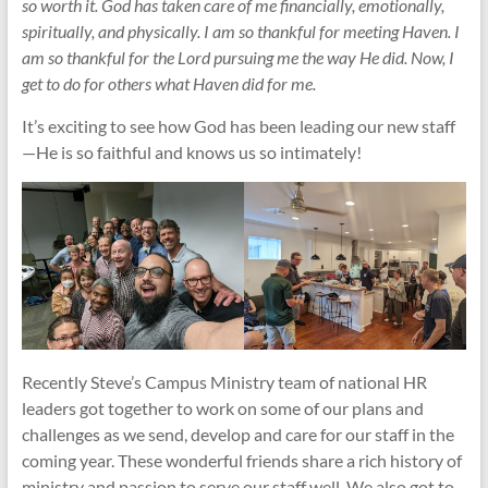
so worth it. God has taken care of me financially, emotionally,
spiritually, and physically. I am so thankful for meeting Haven. I
am so thankful for the Lord pursuing me the way He did. Now, I
get to do for others what Haven did for me.
It’s exciting to see how God has been leading our new staff
—He is so faithful and knows us so intimately!
Recently Steve’s Campus Ministry team of national HR
leaders got together to work on some of our plans and
challenges as we send, develop and care for our staff in the
coming year. These wonderful friends share a rich history of
ministry and passion to serve our staff well. We also got to