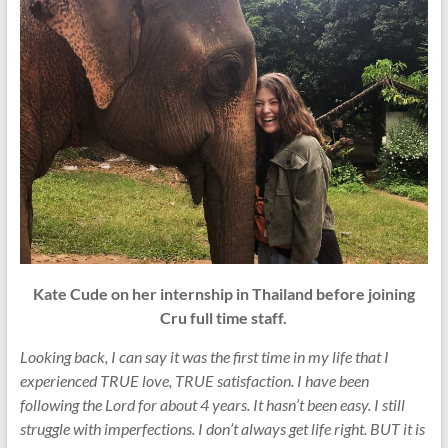
Kate Cude on her internship in Thailand before joining
Cru full time staff.
Looking back, I can say it was the first time in my life that I
experienced TRUE love, TRUE satisfaction. I have been
following the Lord for about 4 years. It hasn’t been easy. I still
struggle with imperfections. I don’t always get life right. BUT it is