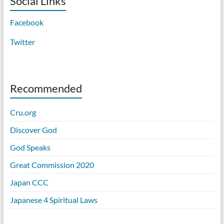
Social Links
Facebook
Twitter
Recommended
Cru.org
Discover God
God Speaks
Great Commission 2020
Japan CCC
Japanese 4 Spiritual Laws